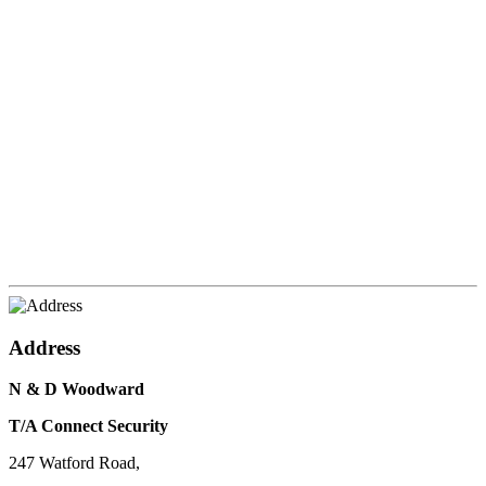
Address
N & D Woodward
T/A Connect Security
247 Watford Road,