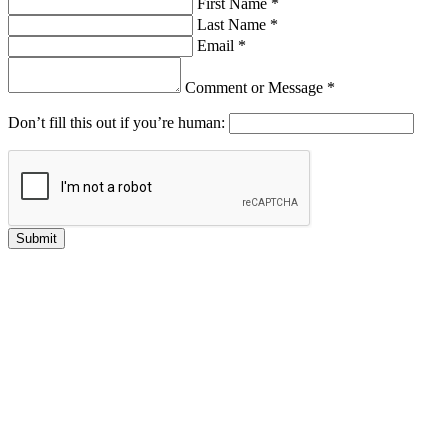
First Name *
Last Name *
Email *
Comment or Message *
Don’t fill this out if you’re human:
Submit