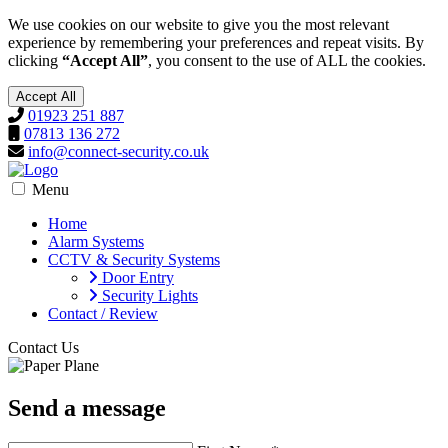
We use cookies on our website to give you the most relevant
experience by remembering your preferences and repeat visits. By
clicking
“Accept All”
, you consent to the use of ALL the cookies.
Accept All
01923 251 887
07813 136 272
info@connect-security.co.uk
Menu
Home
Alarm Systems
CCTV & Security Systems
Door Entry
Security Lights
Contact / Review
Contact Us
Send a message