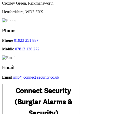
Croxley Green, Rickmansworth,
Hertfordshire, WD3 3RX
Phone
Phone
01923 251 887
Mobile
07813 136 272
Email
Email
info@connect-security.co.uk